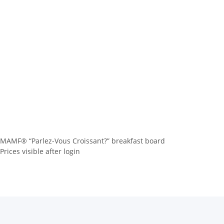
MAMF® “Parlez-Vous Croissant?” breakfast board
Prices visible after login