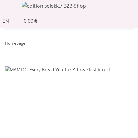
EN
0,00 €
Homepage