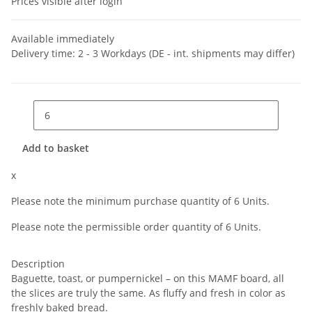
Prices visible after login
Available immediately
Delivery time:
2 - 3 Workdays
(DE - int. shipments may differ)
Add to basket
x
Please note the minimum purchase quantity of 6 Units.
Please note the permissible order quantity of 6 Units.
Description
Baguette, toast, or pumpernickel – on this MAMF board, all
the slices are truly the same. As fluffy and fresh in color as
freshly baked bread.