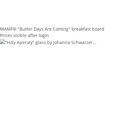
MAMF® "Butter Days Are Coming" breakfast board
Prices visible after login