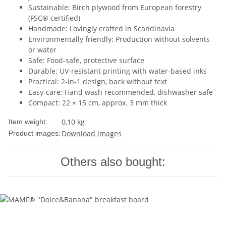
Sustainable: Birch plywood from European forestry
(FSC® certified)
Handmade: Lovingly crafted in Scandinavia
Environmentally friendly: Production without solvents
or water
Safe: Food-safe, protective surface
Durable: UV-resistant printing with water-based inks
Practical: 2-in-1 design, back without text
Easy-care: Hand wash recommended, dishwasher safe
Compact: 22 × 15 cm, approx. 3 mm thick
0,10
kg
Item weight:
Download images
Product images:
Others also bought: