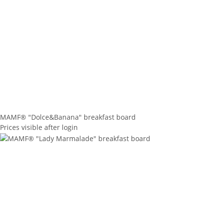
MAMF® "Dolce&Banana" breakfast board
Prices visible after login