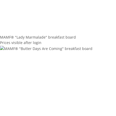
MAMF® "Lady Marmalade" breakfast board
Prices visible after login