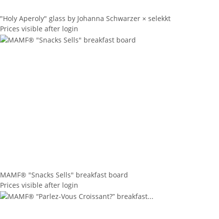
"Holy Aperoly" glass by Johanna Schwarzer × selekkt
Prices visible after login
MAMF® "Snacks Sells" breakfast board
Prices visible after login