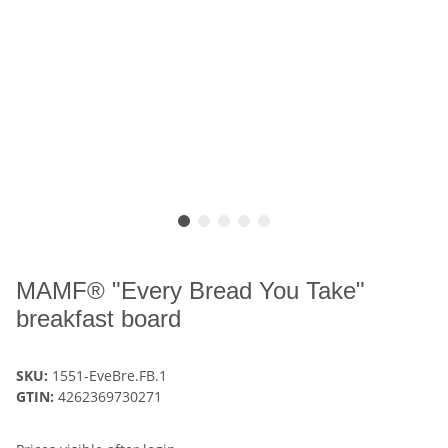
MAMF® "Every Bread You Take"
breakfast board
SKU:
1551-EveBre.FB.1
GTIN:
4262369730271